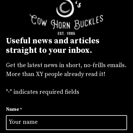
Useful news and articles
straight to your inbox.
Get the latest news in short, no-frills emails.
More than XY people already read it!
"
" indicates required fields
*
Name
*