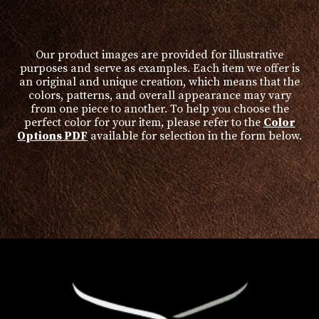
product
page
Our product images are provided for illustrative
purposes and serve as examples. Each item we offer is
an original and unique creation, which means that the
colors, patterns, and overall appearance may vary
from one piece to another. To help you choose the
perfect color for your item, please refer to the
Color
Options PDF
available for selection in the form below.