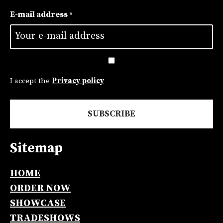
First
E-mail address
*
Untitled
*
I accept the
Privacy policy
Sitemap
Alternative:
HOME
ORDER NOW
SHOWCASE
TRADESHOWS