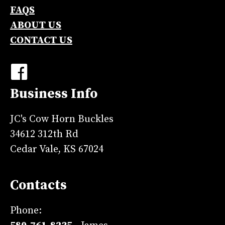
FAQS
ABOUT US
CONTACT US
Business Info
JC's Cow Horn Buckles
34612 312th Rd
Cedar Vale, KS 67024
Contacts
Phone: