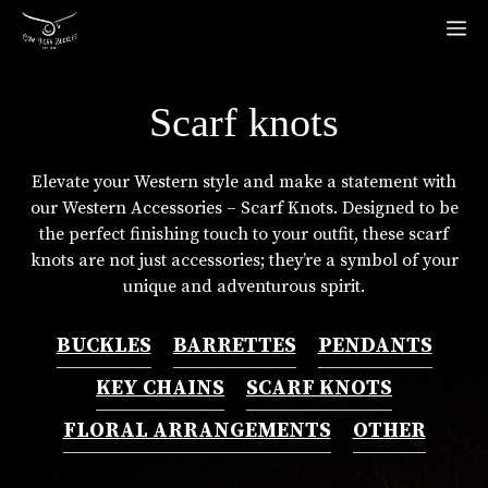
Skip
M
to
content
Scarf knots
Elevate your Western style and make a statement with
our Western Accessories – Scarf Knots. Designed to be
the perfect finishing touch to your outfit, these scarf
knots are not just accessories; they’re a symbol of your
unique and adventurous spirit.
BUCKLES
BARRETTES
PENDANTS
KEY CHAINS
SCARF KNOTS
FLORAL ARRANGEMENTS
OTHER