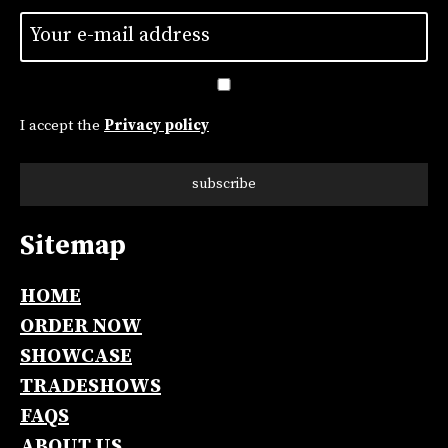
Untitled
*
I accept the
Privacy policy
subscribe
Sitemap
Alternative:
HOME
ORDER NOW
SHOWCASE
TRADESHOWS
FAQS
ABOUT US