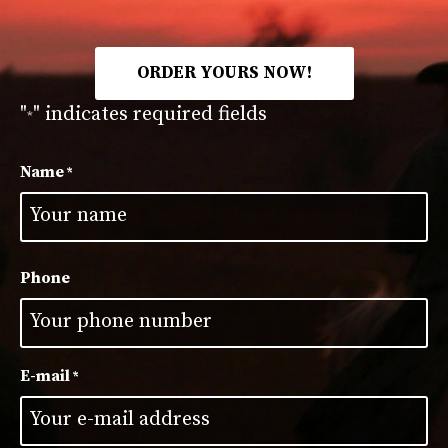
ORDER YOURS NOW!
"
" indicates required fields
*
Name
*
First
Phone
E-mail
*