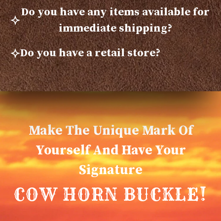
Do you have any items available for
immediate shipping?
Do you have a retail store?
Make The Unique Mark Of
Yourself And Have Your
Signature
COW HORN BUCKLE!