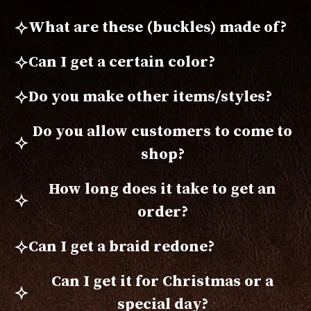
What are these (buckles) made of?
Can I get a certain color?
Do you make other items/styles?
Do you allow customers to come to
shop?
How long does it take to get an
order?
Can I get a braid redone?
Can I get it for Christmas or a
special day?