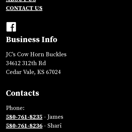
CONTACT US
Business Info
JC's Cow Horn Buckles
34612 312th Rd
Cedar Vale, KS 67024
Contacts
Phone:
580-761-8235
- James
580-761-8236
- Shari