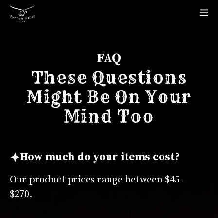
Skip
M
to
content
FAQ
These Questions
Might Be On Your
Mind Too
How much do your items cost?
Our product prices range between $45 –
$270.