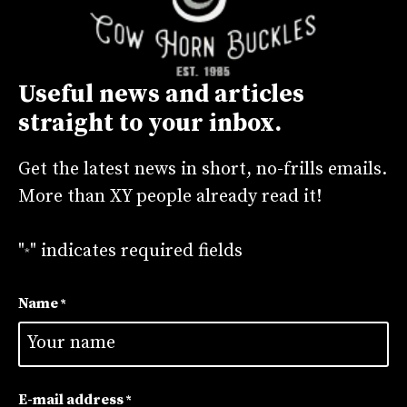
t
i
v
Useful news and articles
e
straight to your inbox.
:
Get the latest news in short, no-frills emails.
More than XY people already read it!
"
" indicates required fields
*
Name
*
First
E-mail address
*