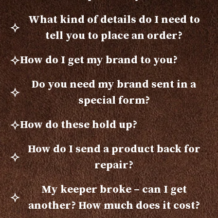
What kind of details do I need to
tell you to place an order?
How do I get my brand to you?
Do you need my brand sent in a
special form?
How do these hold up?
How do I send a product back for
repair?
My keeper broke – can I get
another? How much does it cost?